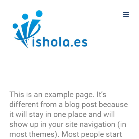
Saltar
al
contenido
This is an example page. It’s
different from a blog post because
it will stay in one place and will
show up in your site navigation (in
most themes). Most people start