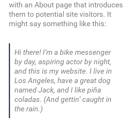
with an About page that introduces
them to potential site visitors. It
might say something like this:
Hi there! I’m a bike messenger
by day, aspiring actor by night,
and this is my website. I live in
Los Angeles, have a great dog
named Jack, and I like piña
coladas. (And gettin’ caught in
the rain.)