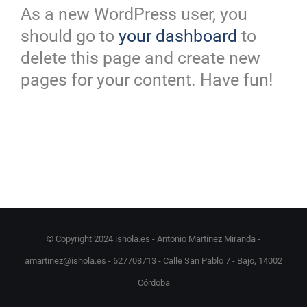
As a new WordPress user, you
should go to
your dashboard
to
delete this page and create new
pages for your content. Have fun!
© Copyright 2024 ishola.es - Antonio Martínez Miranda -
amartinez@ishola.es - 627708713 - Calle San Pablo 7 - Bajo, 14002
Córdoba