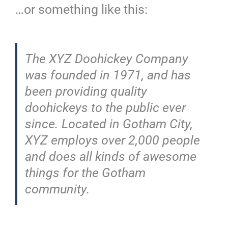
…or something like this:
The XYZ Doohickey Company
was founded in 1971, and has
been providing quality
doohickeys to the public ever
since. Located in Gotham City,
XYZ employs over 2,000 people
and does all kinds of awesome
things for the Gotham
community.